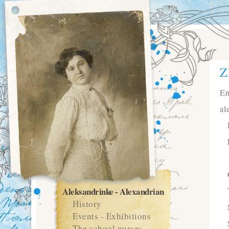
Z
En
al
Aleksandrinke - Alexandrian
History
Events - Exhibitions
The school nurses