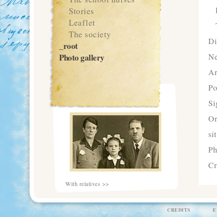
Stories
Leaflet
The society
Di
_root
N
Photo gallery
Ar
Po
Si
Or
si
Ph
Cr
With relatives >>
CREDITS
E